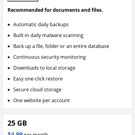
Recommended for documents and files.
Automatic daily backups
Built-in daily malware scanning
Back up a file, folder or an entire database
Continuous security monitoring
Downloads to local storage
Easy one-click restore
Secure cloud storage
One website per account
25 GB
$4.99
per month