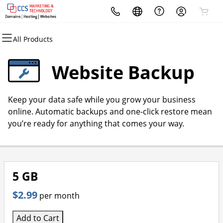
All Products
All Products
All Products
All Products
All Products
All Products
All Products
Domains
Hosting
Marketing
Security
Websites
Email
Website Backup
Domain Registration
cPanel
Email Marketing
Website Security
Website Builder
Microsoft 365
Keep your data safe while you grow your business
Bulk Registration
WordPress
SEO
SSL
WordPress
online. Automatic backups and one-click restore mean
you’re ready for anything that comes your way.
Domain Transfer
Web Hosting Plus
Managed SSL Service
Bulk Transfer
VPS
Website Backup
5 GB
$2.99
per month
Add to Cart