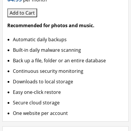
Add to Cart
Recommended for photos and music.
Automatic daily backups
Built-in daily malware scanning
Back up a file, folder or an entire database
Continuous security monitoring
Downloads to local storage
Easy one-click restore
Secure cloud storage
One website per account