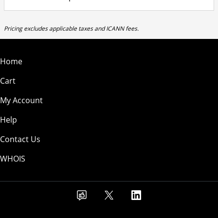
Pricing excludes applicable taxes and ICANN fees.
Home
Cart
My Account
Help
Contact Us
WHOIS