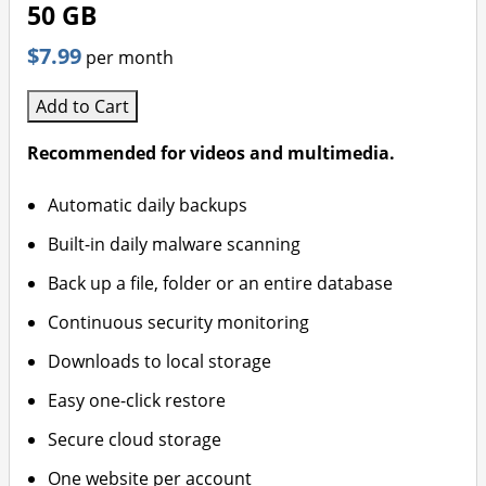
50 GB
$7.99
per month
Add to Cart
Recommended for videos and multimedia.
Automatic daily backups
Built-in daily malware scanning
Back up a file, folder or an entire database
Continuous security monitoring
Downloads to local storage
Easy one-click restore
Secure cloud storage
One website per account